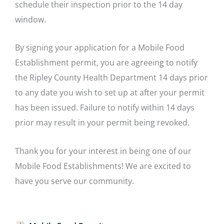
schedule their inspection prior to the 14 day
window.
By signing your application for a Mobile Food
Establishment permit, you are agreeing to notify
the Ripley County Health Department 14 days prior
to any date you wish to set up at after your permit
has been issued. Failure to notify within 14 days
prior may result in your permit being revoked.
Thank you for your interest in being one of our
Mobile Food Establishments! We are excited to
have you serve our community.