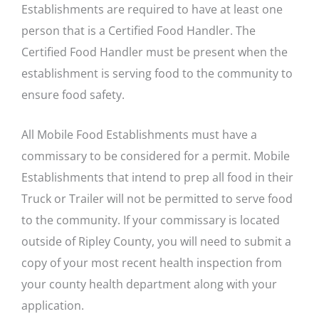
Establishments are required to have at least one
person that is a Certified Food Handler. The
Certified Food Handler must be present when the
establishment is serving food to the community to
ensure food safety.
All Mobile Food Establishments must have a
commissary to be considered for a permit. Mobile
Establishments that intend to prep all food in their
Truck or Trailer will not be permitted to serve food
to the community. If your commissary is located
outside of Ripley County, you will need to submit a
copy of your most recent health inspection from
your county health department along with your
application.