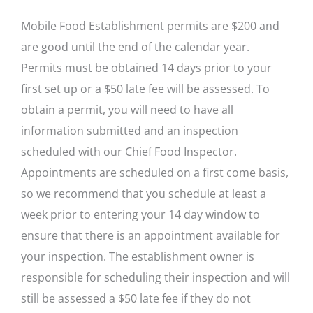
Mobile Food Establishment permits are $200 and
are good until the end of the calendar year.
Permits must be obtained 14 days prior to your
first set up or a $50 late fee will be assessed. To
obtain a permit, you will need to have all
information submitted and an inspection
scheduled with our Chief Food Inspector.
Appointments are scheduled on a first come basis,
so we recommend that you schedule at least a
week prior to entering your 14 day window to
ensure that there is an appointment available for
your inspection. The establishment owner is
responsible for scheduling their inspection and will
still be assessed a $50 late fee if they do not