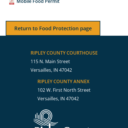
Mobile Food Permit
Return to Food Protection page
RIPLEY COUNTY COURTHOUSE
115 N. Main Street
Versailles, IN 47042
RIPLEY COUNTY ANNEX
102 W. First North Street
Versailles, IN 47042