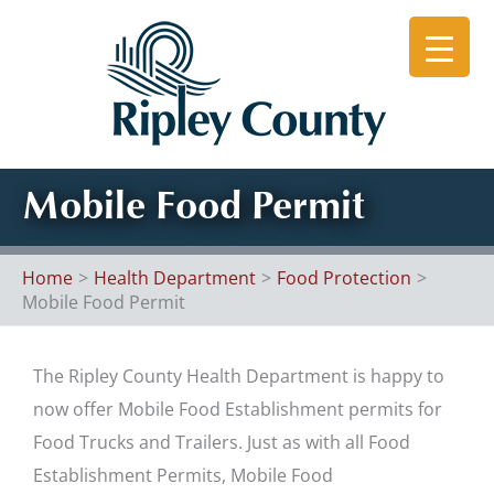
Skip
to
content
Mobile Food Permit
Home
Health Department
Food Protection
Mobile Food Permit
The Ripley County Health Department is happy to
now offer Mobile Food Establishment permits for
Food Trucks and Trailers. Just as with all Food
Establishment Permits, Mobile Food