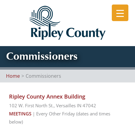
Skip
to
content
Commissioners
Home
Commissioners
Ripley County Annex Building
102 W. First North St., Versailles IN 47042
MEETINGS
| Every Other Friday (dates and times
below)