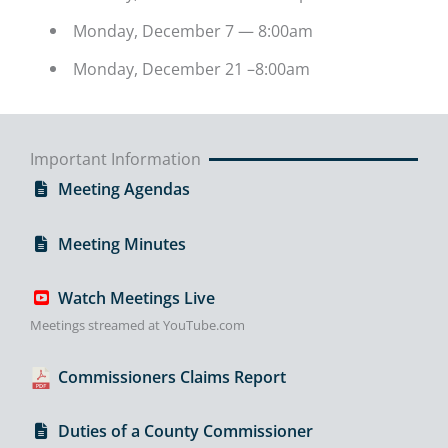
Monday, December 7 — 8:00am
Monday, December 21 –8:00am
Important Information
Meeting Agendas
Meeting Minutes
Watch Meetings Live
Meetings streamed at YouTube.com
Commissioners Claims Report
Duties of a County Commissioner