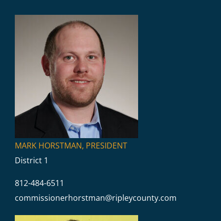
Commissioners
MARK HORSTMAN, PRESIDENT
District 1
812-484-6511
commissionerhorstman@
ripleycounty.com