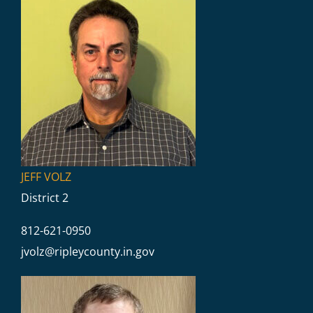
JEFF VOLZ
District 2
812-621-0950
jvolz@
ripleycounty.in.gov