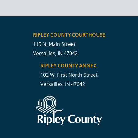
RIPLEY COUNTY COURTHOUSE
115 N. Main Street
Versailles, IN 47042
RIPLEY COUNTY ANNEX
102 W. First North Street
Versailles, IN 47042