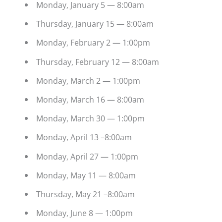
Monday, January 5 — 8:00am
Thursday, January 15 — 8:00am
Monday, February 2 — 1:00pm
Thursday, February 12 — 8:00am
Monday, March 2 — 1:00pm
Monday, March 16 — 8:00am
Monday, March 30 — 1:00pm
Monday, April 13 –8:00am
Monday, April 27 — 1:00pm
Monday, May 11 — 8:00am
Thursday, May 21 –8:00am
Monday, June 8 — 1:00pm