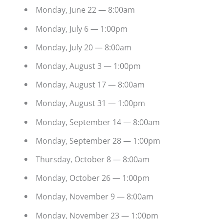
Monday, June 22 — 8:00am
Monday, July 6 — 1:00pm
Monday, July 20 — 8:00am
Monday, August 3 — 1:00pm
Monday, August 17 — 8:00am
Monday, August 31 — 1:00pm
Monday, September 14 — 8:00am
Monday, September 28 — 1:00pm
Thursday, October 8 — 8:00am
Monday, October 26 — 1:00pm
Monday, November 9 — 8:00am
Monday, November 23 — 1:00pm