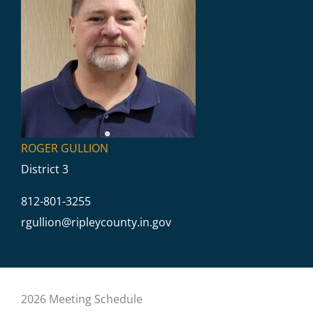
ROGER GULLION
District 3
812-801-3255
rgullion@
ripleycounty.in.gov
2026 Meeting Schedule