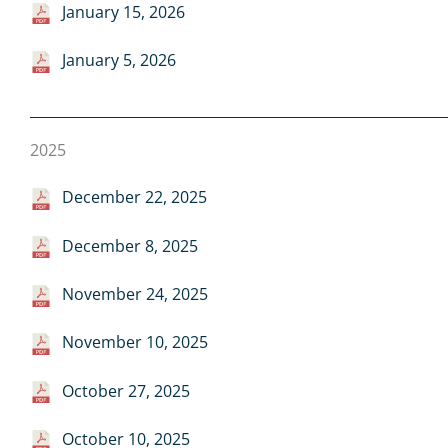
January 15, 2026
January 5, 2026
2025
December 22, 2025
December 8, 2025
November 24, 2025
November 10, 2025
October 27, 2025
October 10, 2025