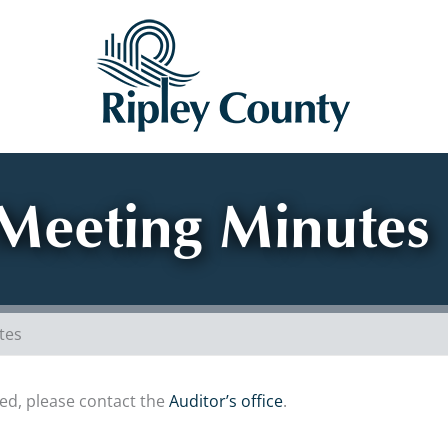
Meeting Minutes
tes
sted, please contact the
Auditor’s office
.