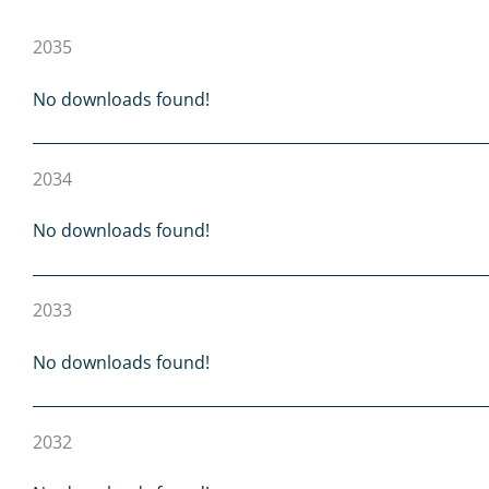
2035
No downloads found!
2034
No downloads found!
2033
No downloads found!
2032