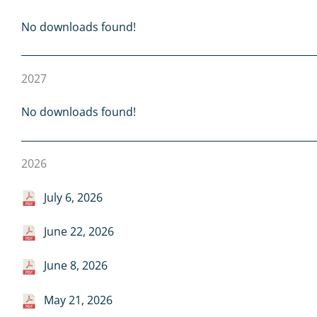
No downloads found!
2027
No downloads found!
2026
July 6, 2026
June 22, 2026
June 8, 2026
May 21, 2026