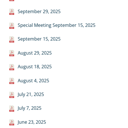
September 29, 2025
Special Meeting September 15, 2025
September 15, 2025
August 29, 2025
August 18, 2025
August 4, 2025
July 21, 2025
July 7, 2025
June 23, 2025