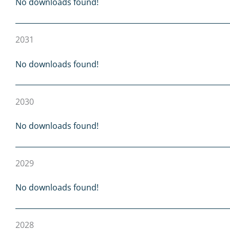
No downloads found!
2031
No downloads found!
2030
No downloads found!
2029
No downloads found!
2028