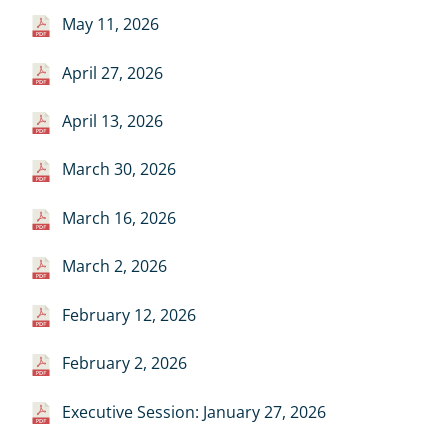
May 11, 2026
April 27, 2026
April 13, 2026
March 30, 2026
March 16, 2026
March 2, 2026
February 12, 2026
February 2, 2026
Executive Session: January 27, 2026