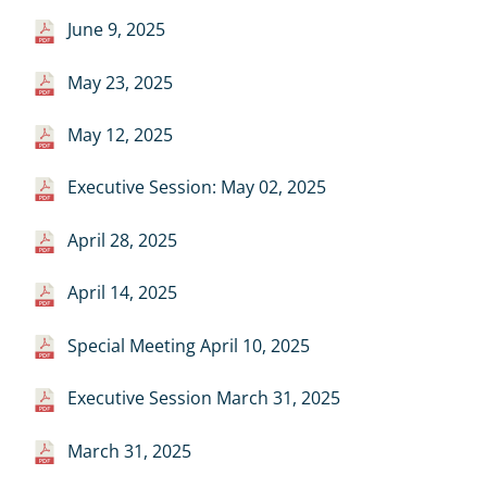
June 9, 2025
May 23, 2025
May 12, 2025
Executive Session: May 02, 2025
April 28, 2025
April 14, 2025
Special Meeting April 10, 2025
Executive Session March 31, 2025
March 31, 2025