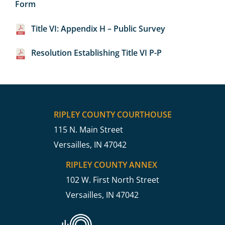
Form
Title VI: Appendix H – Public Survey
Resolution Establishing Title VI P-P
RIPLEY COUNTY COURTHOUSE
115 N. Main Street
Versailles, IN 47042
RIPLEY COUNTY ANNEX
102 W. First North Street
Versailles, IN 47042