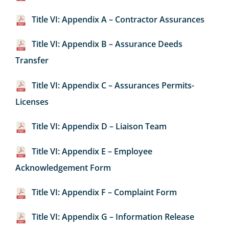
Title VI: Appendix A – Contractor Assurances
Title VI: Appendix B – Assurance Deeds
Transfer
Title VI: Appendix C – Assurances Permits-
Licenses
Title VI: Appendix D – Liaison Team
Title VI: Appendix E – Employee
Acknowledgement Form
Title VI: Appendix F – Complaint Form
Title VI: Appendix G – Information Release