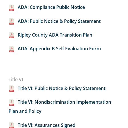
ADA: Compliance Public Notice
ADA: Public Notice & Policy Statement
Ripley County ADA Transition Plan
ADA: Appendix B Self Evaluation Form
Title VI
Title VI: Public Notice & Policy Statement
Title VI: Nondiscrimination Implementation
Plan and Policy
Title VI: Assurances Signed