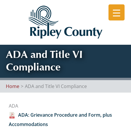
Skip
to
content
ADA and Title VI
Compliance
Home
ADA and Title VI Compliance
ADA
ADA: Grievance Procedure and Form, plus
Accommodations