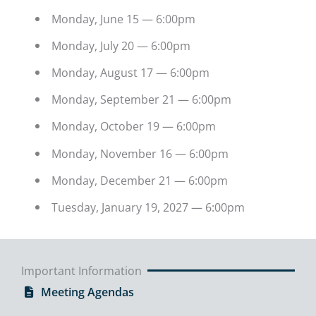
Monday, June 15 — 6:00pm
Monday, July 20 — 6:00pm
Monday, August 17 — 6:00pm
Monday, September 21 — 6:00pm
Monday, October 19 — 6:00pm
Monday, November 16 — 6:00pm
Monday, December 21 — 6:00pm
Tuesday, January 19, 2027 — 6:00pm
Important Information
Meeting Agendas