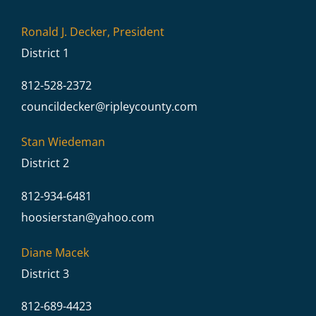
Ronald J. Decker, President
District 1
812-528-2372
councildecker@
ripleycounty.com
Stan Wiedeman
District 2
812-934-6481
hoosierstan@
yahoo.com
Diane Macek
District 3
812-689-4423