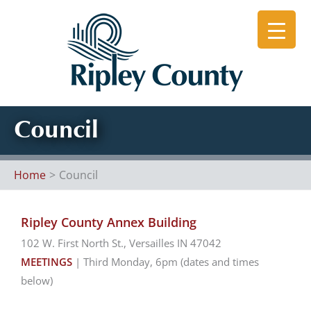
Skip
to
content
Council
Home
Council
Ripley County Annex Building
102 W. First North St., Versailles IN 47042
MEETINGS
| Third Monday, 6pm (dates and times
below)