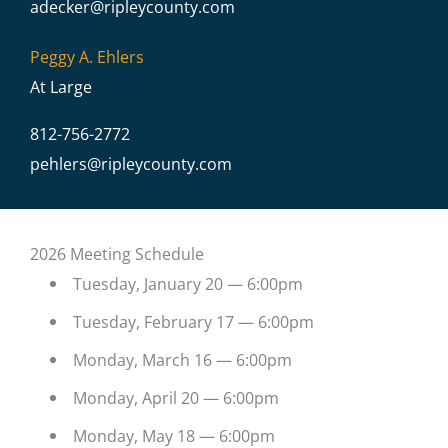
adecker@
ripleycounty.com
Peggy A. Ehlers
At Large
812-756-2772
pehlers@
ripleycounty.com
2026 Meeting Schedule
Tuesday, January 20 — 6:00pm
Tuesday, February 17 — 6:00pm
Monday, March 16 — 6:00pm
Monday, April 20 — 6:00pm
Monday, May 18 — 6:00pm