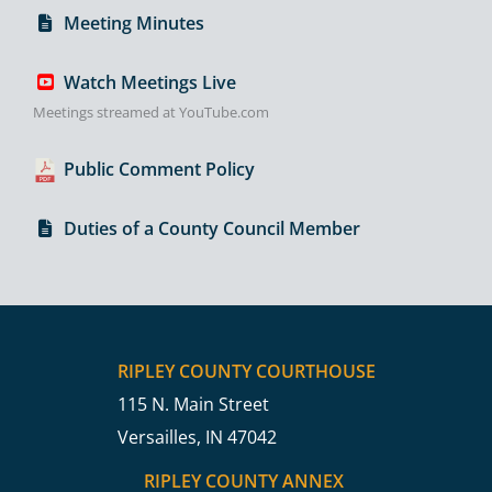
Meeting Minutes
Watch Meetings Live
Meetings streamed at YouTube.com
Public Comment Policy
Duties of a County Council Member
RIPLEY COUNTY COURTHOUSE
115 N. Main Street
Versailles, IN 47042
RIPLEY COUNTY ANNEX