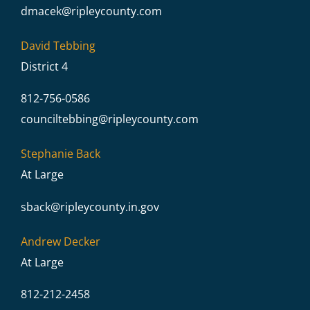
dmacek@
ripleycounty.com
David Tebbing
District 4
812-756-0586
counciltebbing@
ripleycounty.com
Stephanie Back
At Large
sback@
ripleycounty.in.gov
Andrew Decker
At Large
812-212-2458