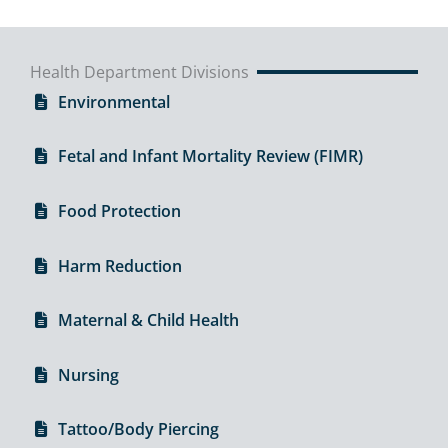
Health Department Divisions
Environmental
Fetal and Infant Mortality Review (FIMR)
Food Protection
Harm Reduction
Maternal & Child Health
Nursing
Tattoo/Body Piercing