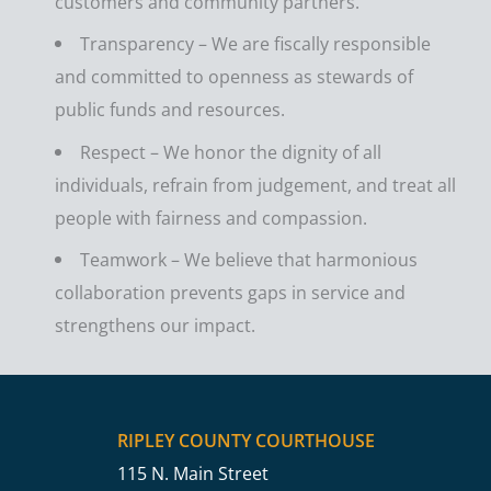
customers and community partners.
Transparency – We are fiscally responsible
and committed to openness as stewards of
public funds and resources.
Respect – We honor the dignity of all
individuals, refrain from judgement, and treat all
people with fairness and compassion.
Teamwork – We believe that harmonious
collaboration prevents gaps in service and
strengthens our impact.
RIPLEY COUNTY COURTHOUSE
115 N. Main Street