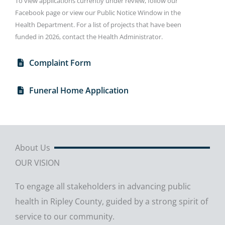
To view applications currently under review, follow our
Facebook page or view our Public Notice Window in the
Health Department. For a list of projects that have been
funded in 2026, contact the Health Administrator.
Complaint Form
Funeral Home Application
About Us
OUR VISION
To engage all stakeholders in advancing public
health in Ripley County, guided by a strong spirit of
service to our community.