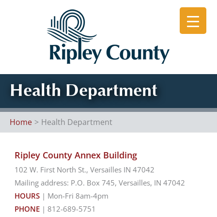
Skip
to
content
Health Department
Home
Health Department
Ripley County Annex Building
102 W. First North St., Versailles IN 47042
Mailing address: P.O. Box 745, Versailles, IN 47042
HOURS
| Mon-Fri 8am-4pm
PHONE
| 812-689-5751