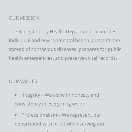
​OUR MISSION
The Ripley County Health Department promotes
individual and environmental health, prevents the
spread of contagious diseases, prepares for public
health emergencies, and preserves vital records.
OUR VALUES
Integrity – We act with honesty and
consistency in everything we do.
Professionalism – We represent our
department with pride when serving our