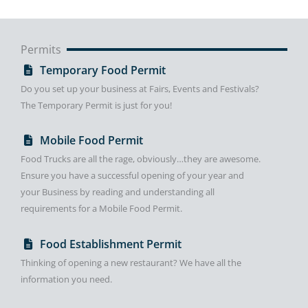
Permits
Temporary Food Permit
Do you set up your business at Fairs, Events and Festivals?
The Temporary Permit is just for you!
Mobile Food Permit
Food Trucks are all the rage, obviously…they are awesome.
Ensure you have a successful opening of your year and
your Business by reading and understanding all
requirements for a Mobile Food Permit.
Food Establishment Permit
Thinking of opening a new restaurant? We have all the
information you need.