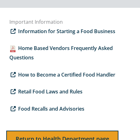
Important Information
Information for Starting a Food Business
Home Based Vendors Frequently Asked
Questions
How to Become a Certified Food Handler
Retail Food Laws and Rules
Food Recalls and Advisories
Return to Health Department page