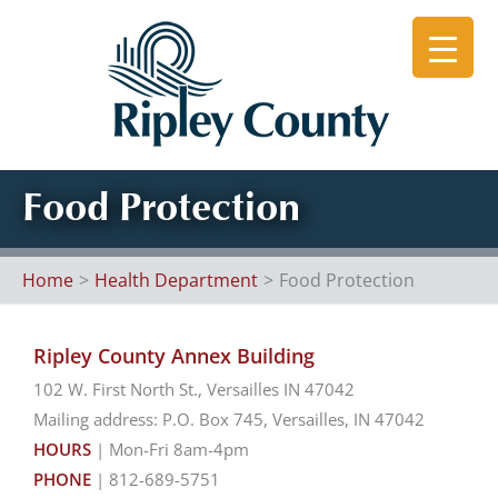
Skip
to
content
Food Protection
Home
Health Department
Food Protection
Ripley County Annex Building
102 W. First North St., Versailles IN 47042
Mailing address: P.O. Box 745, Versailles, IN 47042
HOURS
| Mon-Fri 8am-4pm
PHONE
| 812-689-5751