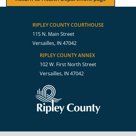
RIPLEY COUNTY COURTHOUSE
115 N. Main Street
Versailles, IN 47042
RIPLEY COUNTY ANNEX
102 W. First North Street
Versailles, IN 47042