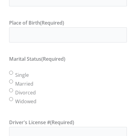
Place of Birth
(Required)
Marital Status
(Required)
Single
Married
Divorced
Widowed
Driver's License #
(Required)