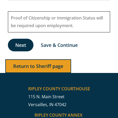
Proof of Citizenship or Immigration Status will
be required upon employment.
Save & Continue
Return to Sheriff page
RIPLEY COUNTY COURTHOUSE
115 N. Main Street
Versailles, IN 47042
RIPLEY COUNTY ANNEX