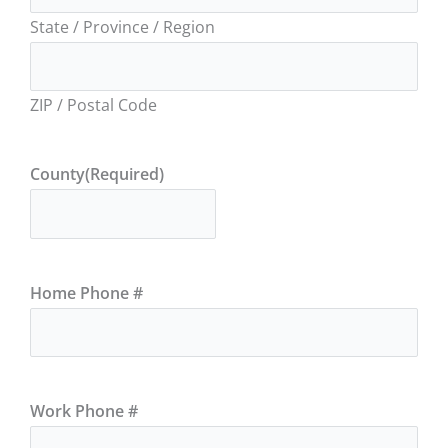
State / Province / Region
ZIP / Postal Code
County
(Required)
Home Phone #
Work Phone #