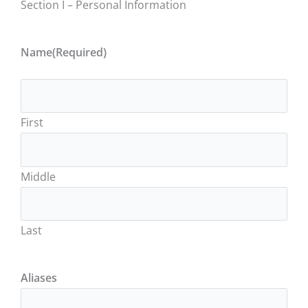
Section I – Personal Information
Name
(Required)
First
Middle
Last
Aliases