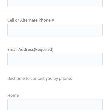
Cell or Alternate Phone #
Email Address
(Required)
Best time to contact you by phone:
Home