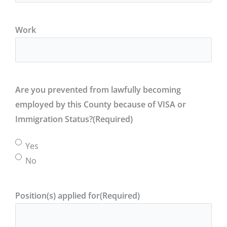
Work
Are you prevented from lawfully becoming
employed by this County because of VISA or
Immigration Status?
(Required)
Yes
No
Position(s) applied for
(Required)