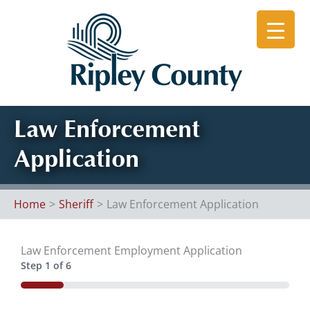
Skip
to
content
Law Enforcement
Application
Home
Sheriff
Law Enforcement Application
Law Enforcement Employment Application
Step
1
of
6
16%