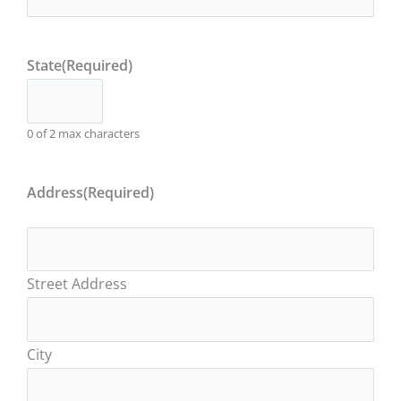
State
(Required)
0 of 2 max characters
Address
(Required)
Street Address
City