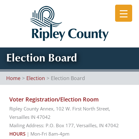
Skip
to
content
Election Board
Home
Election
Election Board
Voter Registration/Election Room
Ripley County Annex, 102 W. First North Street,
Versailles IN 47042
Mailing Address: P.O. Box 177, Versailles, IN 47042
HOURS
| Mon-Fri 8am-4pm