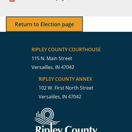
Return to Election page
RIPLEY COUNTY COURTHOUSE
115 N. Main Street
Versailles, IN 47042
RIPLEY COUNTY ANNEX
102 W. First North Street
Versailles, IN 47042