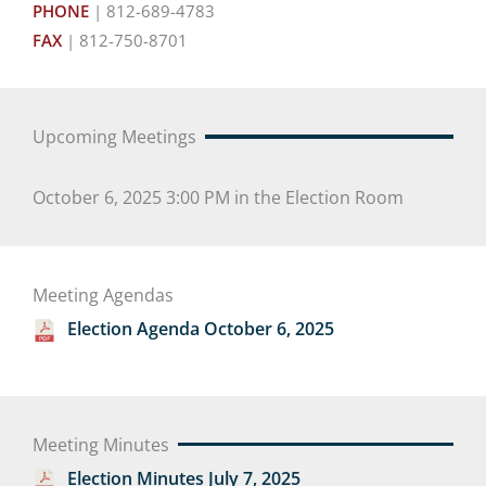
PHONE
| 812-689-4783
FAX
| 812-750-8701
Upcoming Meetings
October 6, 2025 3:00 PM in the Election Room
Meeting Agendas
Election Agenda October 6, 2025
Meeting Minutes
Election Minutes July 7, 2025