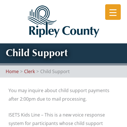
Skip
to
content
Child Support
Home
Clerk
Child Support
You may inquire about child support payments
after 2:00pm due to mail processing.
ISETS Kids Line – This is a new voice response
system for participants whose child support