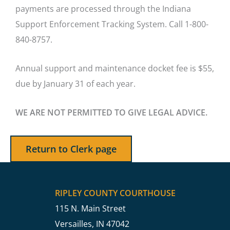
payments are processed through the Indiana
Support Enforcement Tracking System. Call 1-800-
840-8757.
Annual support and maintenance docket fee is $55,
due by January 31 of each year.
WE ARE NOT PERMITTED TO GIVE LEGAL ADVICE.
Return to Clerk page
RIPLEY COUNTY COURTHOUSE
115 N. Main Street
Versailles, IN 47042