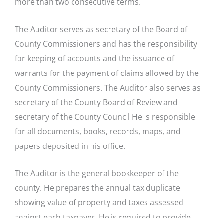
more than two consecutive terms.
The Auditor serves as secretary of the Board of
County Commissioners and has the responsibility
for keeping of accounts and the issuance of
warrants for the payment of claims allowed by the
County Commissioners. The Auditor also serves as
secretary of the County Board of Review and
secretary of the County Council He is responsible
for all documents, books, records, maps, and
papers deposited in his office.
The Auditor is the general bookkeeper of the
county. He prepares the annual tax duplicate
showing value of property and taxes assessed
against each taxpayer. He is required to provide,