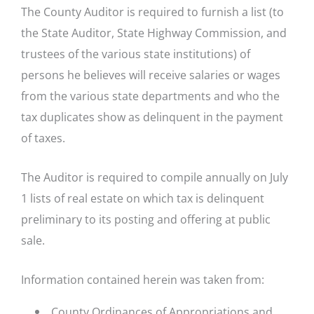
The County Auditor is required to furnish a list (to
the State Auditor, State Highway Commission, and
trustees of the various state institutions) of
persons he believes will receive salaries or wages
from the various state departments and who the
tax duplicates show as delinquent in the payment
of taxes.
The Auditor is required to compile annually on July
1 lists of real estate on which tax is delinquent
preliminary to its posting and offering at public
sale.
Information contained herein was taken from:
County Ordinances of Appropriations and