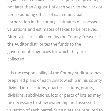
not later than August 1 of each year, to the clerk or
corresponding officer of each municipal
corporation in the county, estimates of assessed
valuations and estimates of taxes to be received.
After taxes are collected (by the County Treasurer),
the Auditor distributes the funds to the
governmental agencies for which they are
collected.
It is the responsibility of the County Auditor to have
prepared plans of each civil township in his county
divided into sections, quarter sections, grants,
divisions, subdivisions, lots or parts of lots as may
be necessary to show ownership and assessed
valuation of each parcel. Such plats are required to