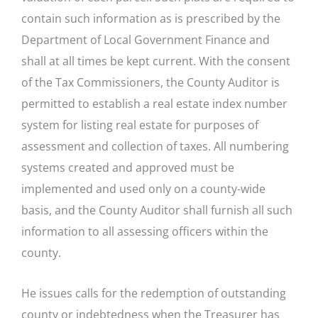
contain such information as is prescribed by the
Department of Local Government Finance and
shall at all times be kept current. With the consent
of the Tax Commissioners, the County Auditor is
permitted to establish a real estate index number
system for listing real estate for purposes of
assessment and collection of taxes. All numbering
systems created and approved must be
implemented and used only on a county-wide
basis, and the County Auditor shall furnish all such
information to all assessing officers within the
county.
He issues calls for the redemption of outstanding
county or indebtedness when the Treasurer has