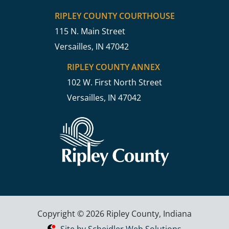
RIPLEY COUNTY COURTHOUSE
115 N. Main Street
Versailles, IN 47042
RIPLEY COUNTY ANNEX
102 W. First North Street
Versailles, IN 47042
Copyright © 2026 Ripley County, Indiana
Site by Scheidler Web Solutions