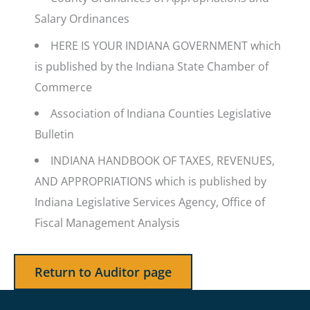
Salary Ordinances
HERE IS YOUR INDIANA GOVERNMENT which
is published by the Indiana State Chamber of
Commerce
Association of Indiana Counties Legislative
Bulletin
INDIANA HANDBOOK OF TAXES, REVENUES,
AND APPROPRIATIONS which is published by
Indiana Legislative Services Agency, Office of
Fiscal Management Analysis
Return to Auditor page