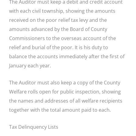
The Auditor must keep a debit and credit account
with each civil township, showing the amounts
received on the poor relief tax levy and the
amounts advanced by the Board of County
Commissioners to the overseas account of the
relief and burial of the poor. It is his duty to
balance the accounts immediately after the first of
January each year.
The Auditor must also keep a copy of the County
Welfare rolls open for public inspection, showing
the names and addresses of all welfare recipients
together with the total amount paid to each.
Tax Delinquency Lists