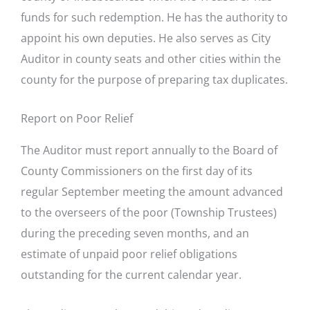
funds for such redemption. He has the authority to
appoint his own deputies. He also serves as City
Auditor in county seats and other cities within the
county for the purpose of preparing tax duplicates.
Report on Poor Relief
The Auditor must report annually to the Board of
County Commissioners on the first day of its
regular September meeting the amount advanced
to the overseers of the poor (Township Trustees)
during the preceding seven months, and an
estimate of unpaid poor relief obligations
outstanding for the current calendar year.